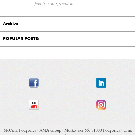
feel free to spread it.
Archive
POPULAR POSTS:
McCann Podgorica
|
AMA Group
| Moskovska 65, 81000 Podgorica | Crna