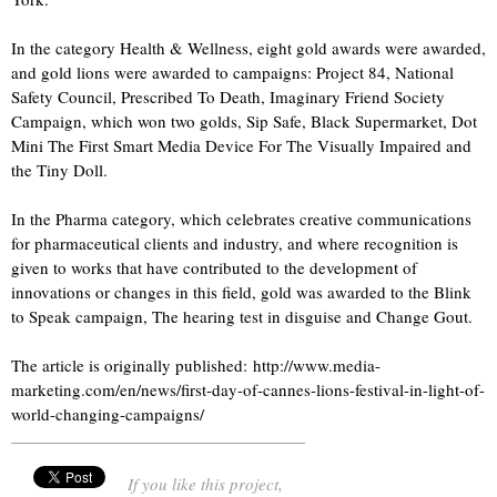
In the category Health & Wellness, eight gold awards were awarded,
and gold lions were awarded to campaigns: Project 84, National
Safety Council, Prescribed To Death, Imaginary Friend Society
Campaign, which won two golds, Sip Safe, Black Supermarket, Dot
Mini The First Smart Media Device For The Visually Impaired and
the Tiny Doll.
In the Pharma category, which celebrates creative communications
for pharmaceutical clients and industry, and where recognition is
given to works that have contributed to the development of
innovations or changes in this field, gold was awarded to the Blink
to Speak campaign, The hearing test in disguise and Change Gout.
The article is originally published: http://www.media-
marketing.com/en/news/first-day-of-cannes-lions-festival-in-light-of-
world-changing-campaigns/
If you like this project,