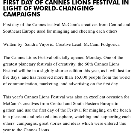
FIRST DAY OF CANNES LIONS FESTIVAL IN
LIGHT OF WORLD-CHANGING
CAMPAIGNS
First day of the Cannes festival McCann’s creatives from Central and
Southeast Europe used for mingling and cheering each others
Written by: Sandra Vujović, Creative Lead, McCann Podgorica
The Cannes Lions Festival officially opened Monday. One of the
greatest planetary festivals of creativity, the 60th Cannes Lions
Festival will be in a slightly shorter edition this year, as it will last for
five days, and has received more than 16,000 people from the world
of communication, marketing, and advertising on the first day.
This year’s Cannes Lions Festival was also an excellent occasion for
McCann’s creatives from Central and South-Eastern Europe to
gather, and use the first day of the Festival for mingling on the beach
in a pleasant and relaxed atmosphere, watching and supporting each
others’ campaigns, great stories and ideas which were entered this
year to the Cannes Lions.