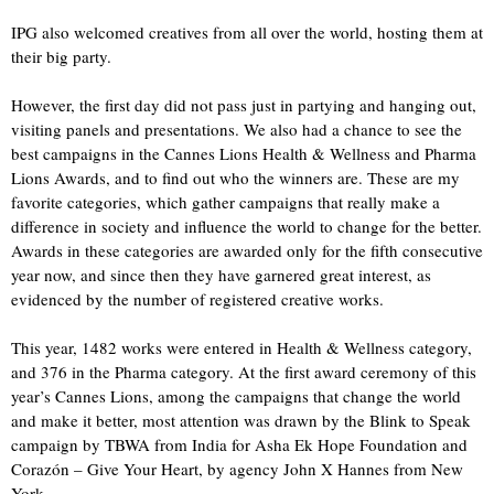
IPG also welcomed creatives from all over the world, hosting them at
their big party.
However, the first day did not pass just in partying and hanging out,
visiting panels and presentations. We also had a chance to see the
best campaigns in the Cannes Lions Health & Wellness and Pharma
Lions Awards, and to find out who the winners are. These are my
favorite categories, which gather campaigns that really make a
difference in society and influence the world to change for the better.
Awards in these categories are awarded only for the fifth consecutive
year now, and since then they have garnered great interest, as
evidenced by the number of registered creative works.
This year, 1482 works were entered in Health & Wellness category,
and 376 in the Pharma category. At the first award ceremony of this
year’s Cannes Lions, among the campaigns that change the world
and make it better, most attention was drawn by the Blink to Speak
campaign by TBWA from India for Asha Ek Hope Foundation and
Corazón – Give Your Heart, by agency John X Hannes from New
York.