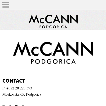
T
CONTACT
P: +
382 20 223 593
Moskovska 65, Podgorica