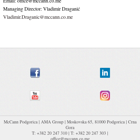
Email: office@mccann.co.me
Managing Director: Vladimir Draganić
Vladimir.Draganic@mccann.co.me
McCann Podgorica
|
AMA Group
| Moskovska 65, 81000 Podgorica | Crna
Gora
T: +382 20 247 310 | T: +382 20 247 303 |
office@mccann.co.me