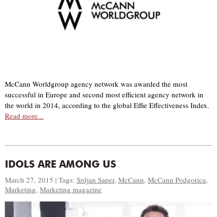
McCann Worldgroup agency network was awarded the most
successful in Europe and second most efficient agency network in
the world in 2014, according to the global Effie Effectiveness Index.
Read more...
IDOLS ARE AMONG US
March 27, 2015 | Tags:
Srdjan Saper
,
McCann
,
McCann Podgorica
,
Marketing
,
Marketing magazine