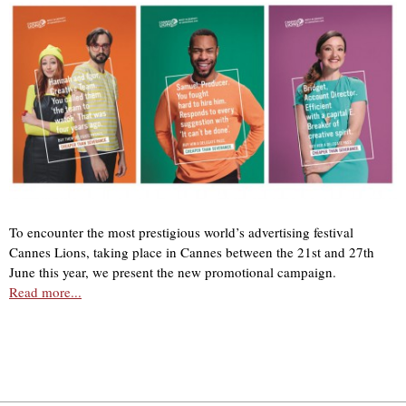
To encounter the most prestigious world’s advertising festival
Cannes Lions, taking place in Cannes between the 21st and 27th
June this year, we present the new promotional campaign.
Read more...