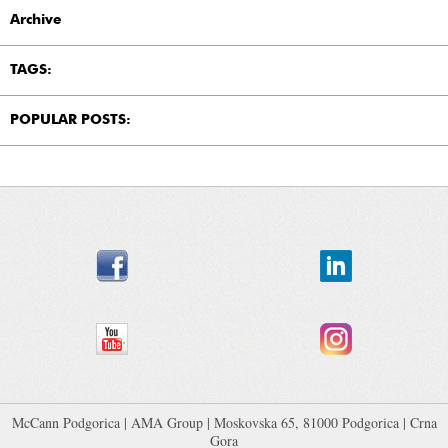
Archive
TAGS:
POPULAR POSTS:
McCann Podgorica
|
AMA Group
| Moskovska 65, 81000 Podgorica | Crna
Gora