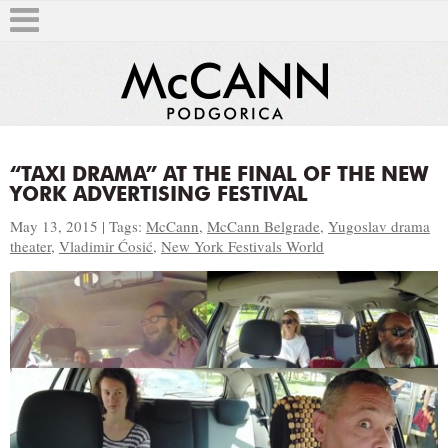
“TAXI DRAMA” AT THE FINAL OF THE NEW
YORK ADVERTISING FESTIVAL
T
May 13, 2015 | Tags:
McCann
,
McCann Belgrade
,
Yugoslav drama
theater
,
Vladimir Ćosić
,
New York Festivals World