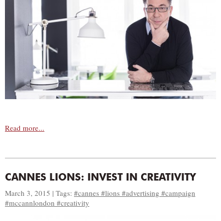
Read more...
CANNES LIONS: INVEST IN CREATIVITY
March 3, 2015 | Tags:
#cannes #lions #advertising #campaign
#mccannlondon #creativity