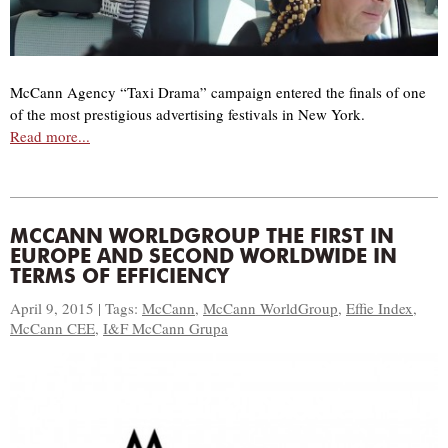
McCann Agency “Taxi Drama” campaign entered the finals of one
of the most prestigious advertising festivals in New York.
Read more...
MCCANN WORLDGROUP THE FIRST IN
EUROPE AND SECOND WORLDWIDE IN
TERMS OF EFFICIENCY
April 9, 2015 | Tags:
McCann
,
McCann WorldGroup
,
Effie Index
,
McCann CEE
,
I&F McCann Grupa