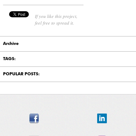
If you like this project,
feel free to spread it.
Archive
TAGS:
POPULAR POSTS: