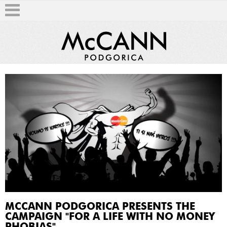
T
MCCANN PODGORICA PRESENTS THE
CAMPAIGN "FOR A LIFE WITH NO MONEY