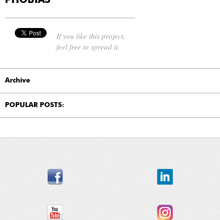
PHOBIAS"
If you like this project,
feel free to spread it.
Archive
POPULAR POSTS: