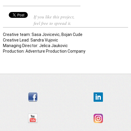
If you like this project,
feel free to spread it.
Creative team: Sasa Jovicevic, Bojan Cude 
Creative Lead: Sandra Vujovic
Managing Director: Jelica Jaukovic 
Production: Adventure Production Company